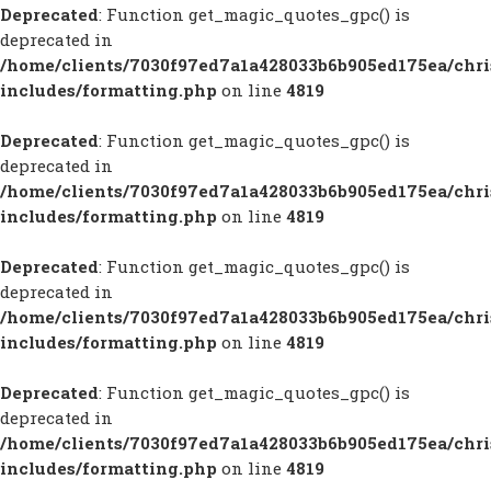
Deprecated
: Function get_magic_quotes_gpc() is
deprecated in
/home/clients/7030f97ed7a1a428033b6b905ed175ea/chr
includes/formatting.php
on line
4819
Deprecated
: Function get_magic_quotes_gpc() is
deprecated in
/home/clients/7030f97ed7a1a428033b6b905ed175ea/chr
includes/formatting.php
on line
4819
Deprecated
: Function get_magic_quotes_gpc() is
deprecated in
/home/clients/7030f97ed7a1a428033b6b905ed175ea/chr
includes/formatting.php
on line
4819
Deprecated
: Function get_magic_quotes_gpc() is
deprecated in
/home/clients/7030f97ed7a1a428033b6b905ed175ea/chr
includes/formatting.php
on line
4819