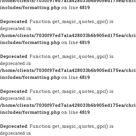
/home/clients/7030f97ed7a1a428033b6b905ed175ea/chr
includes/formatting.php
on line
4819
Deprecated
: Function get_magic_quotes_gpc() is
deprecated in
/home/clients/7030f97ed7a1a428033b6b905ed175ea/chr
includes/formatting.php
on line
4819
Deprecated
: Function get_magic_quotes_gpc() is
deprecated in
/home/clients/7030f97ed7a1a428033b6b905ed175ea/chr
includes/formatting.php
on line
4819
Deprecated
: Function get_magic_quotes_gpc() is
deprecated in
/home/clients/7030f97ed7a1a428033b6b905ed175ea/chr
includes/formatting.php
on line
4819
Deprecated
: Function get_magic_quotes_gpc() is
deprecated in