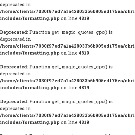
deprecated in
/home/clients/7030f97ed7a1a428033b6b905ed175ea/chr
includes/formatting.php
on line
4819
Deprecated
: Function get_magic_quotes_gpc() is
deprecated in
/home/clients/7030f97ed7a1a428033b6b905ed175ea/chr
includes/formatting.php
on line
4819
Deprecated
: Function get_magic_quotes_gpc() is
deprecated in
/home/clients/7030f97ed7a1a428033b6b905ed175ea/chr
includes/formatting.php
on line
4819
Deprecated
: Function get_magic_quotes_gpc() is
deprecated in
/home/clients/7030f97ed7a1a428033b6b905ed175ea/chr
includes/formatting.php
on line
4819