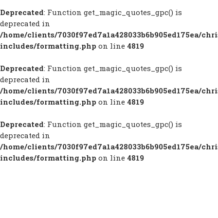
Deprecated
: Function get_magic_quotes_gpc() is
deprecated in
/home/clients/7030f97ed7a1a428033b6b905ed175ea/chr
includes/formatting.php
on line
4819
Deprecated
: Function get_magic_quotes_gpc() is
deprecated in
/home/clients/7030f97ed7a1a428033b6b905ed175ea/chr
includes/formatting.php
on line
4819
Deprecated
: Function get_magic_quotes_gpc() is
deprecated in
/home/clients/7030f97ed7a1a428033b6b905ed175ea/chr
includes/formatting.php
on line
4819