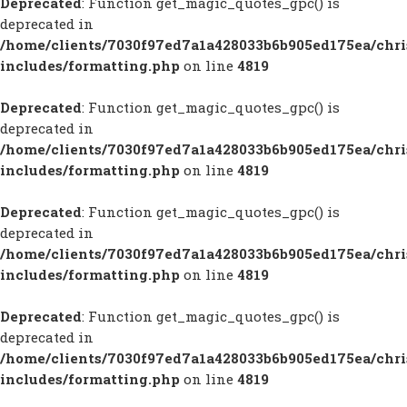
Deprecated
: Function get_magic_quotes_gpc() is
deprecated in
/home/clients/7030f97ed7a1a428033b6b905ed175ea/chr
includes/formatting.php
on line
4819
Deprecated
: Function get_magic_quotes_gpc() is
deprecated in
/home/clients/7030f97ed7a1a428033b6b905ed175ea/chr
includes/formatting.php
on line
4819
Deprecated
: Function get_magic_quotes_gpc() is
deprecated in
/home/clients/7030f97ed7a1a428033b6b905ed175ea/chr
includes/formatting.php
on line
4819
Deprecated
: Function get_magic_quotes_gpc() is
deprecated in
/home/clients/7030f97ed7a1a428033b6b905ed175ea/chr
includes/formatting.php
on line
4819