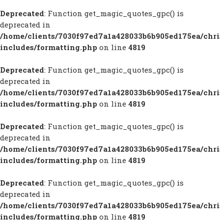
Deprecated
: Function get_magic_quotes_gpc() is
deprecated in
/home/clients/7030f97ed7a1a428033b6b905ed175ea/chr
includes/formatting.php
on line
4819
Deprecated
: Function get_magic_quotes_gpc() is
deprecated in
/home/clients/7030f97ed7a1a428033b6b905ed175ea/chr
includes/formatting.php
on line
4819
Deprecated
: Function get_magic_quotes_gpc() is
deprecated in
/home/clients/7030f97ed7a1a428033b6b905ed175ea/chr
includes/formatting.php
on line
4819
Deprecated
: Function get_magic_quotes_gpc() is
deprecated in
/home/clients/7030f97ed7a1a428033b6b905ed175ea/chr
includes/formatting.php
on line
4819