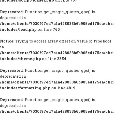
includes/script-loader.php
on line
707
Deprecated
: Function get_magic_quotes_gpc() is
deprecated in
/home/clients/7030f97ed7a1a428033b6b905ed175ea/chr
includes/load.php
on line
760
Notice
: Trying to access array offset on value of type bool
in
/home/clients/7030f97ed7a1a428033b6b905ed175ea/chr
includes/theme.php
on line
2354
Deprecated
: Function get_magic_quotes_gpc() is
deprecated in
/home/clients/7030f97ed7a1a428033b6b905ed175ea/chr
includes/formatting.php
on line
4819
Deprecated
: Function get_magic_quotes_gpc() is
deprecated in
/home/clients/7030f97ed7a1a428033b6b905ed175ea/chr