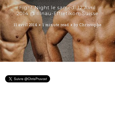
Fight Night le samedi 12 Avril
2014 @ Illnau-Effretikon, Suisse
11 avril 2014
1 minute read
by
Christophe