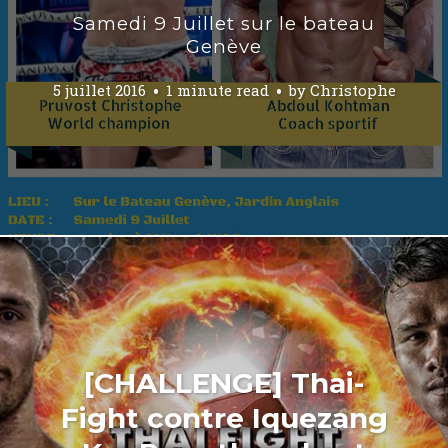
Samedi 9 Juillet sur le bateau
Genève
5 juillet 2016
1 minute read
by
Christophe
[CHALLENGE] Thai-
Fight contre Iquezang