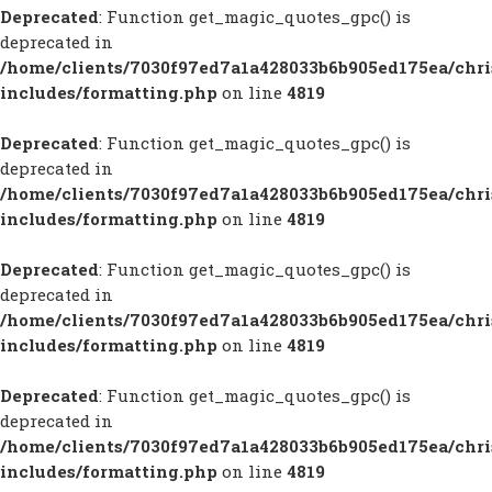
Deprecated
: Function get_magic_quotes_gpc() is
deprecated in
/home/clients/7030f97ed7a1a428033b6b905ed175ea/chr
includes/formatting.php
on line
4819
Deprecated
: Function get_magic_quotes_gpc() is
deprecated in
/home/clients/7030f97ed7a1a428033b6b905ed175ea/chr
includes/formatting.php
on line
4819
Deprecated
: Function get_magic_quotes_gpc() is
deprecated in
/home/clients/7030f97ed7a1a428033b6b905ed175ea/chr
includes/formatting.php
on line
4819
Deprecated
: Function get_magic_quotes_gpc() is
deprecated in
/home/clients/7030f97ed7a1a428033b6b905ed175ea/chr
includes/formatting.php
on line
4819