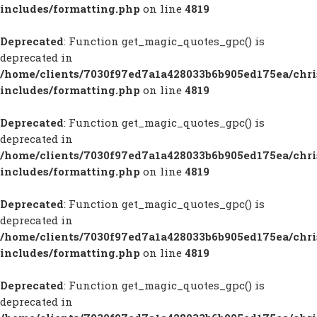
includes/formatting.php
on line
4819
Deprecated
: Function get_magic_quotes_gpc() is
deprecated in
/home/clients/7030f97ed7a1a428033b6b905ed175ea/chr
includes/formatting.php
on line
4819
Deprecated
: Function get_magic_quotes_gpc() is
deprecated in
/home/clients/7030f97ed7a1a428033b6b905ed175ea/chr
includes/formatting.php
on line
4819
Deprecated
: Function get_magic_quotes_gpc() is
deprecated in
/home/clients/7030f97ed7a1a428033b6b905ed175ea/chr
includes/formatting.php
on line
4819
Deprecated
: Function get_magic_quotes_gpc() is
deprecated in