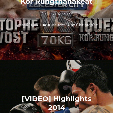
Kor Rungthanakeat
Date à venir !
1 mai 2014
1 minute read
by
Christophe
[VIDEO] Highlights
2014