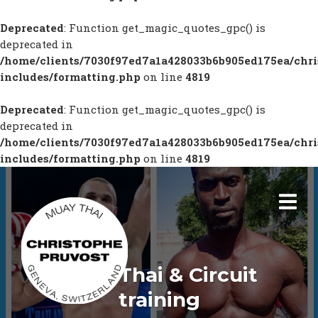
Deprecated
: Function get_magic_quotes_gpc() is
deprecated in
/home/clients/7030f97ed7a1a428033b6b905ed175ea/chr
includes/formatting.php
on line
4819
Deprecated
: Function get_magic_quotes_gpc() is
deprecated in
/home/clients/7030f97ed7a1a428033b6b905ed175ea/chr
includes/formatting.php
on line
4819
Boxe Thai & Circuit
training