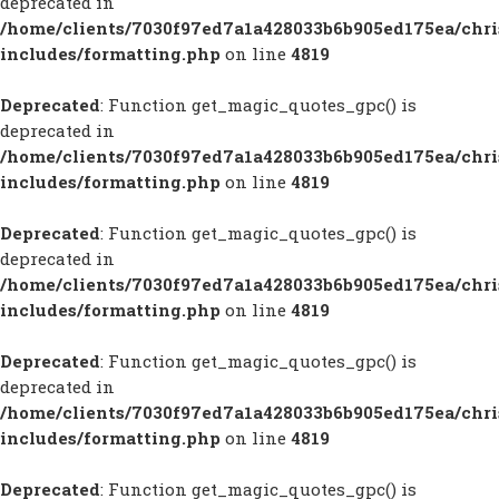
deprecated in
/home/clients/7030f97ed7a1a428033b6b905ed175ea/chr
includes/formatting.php
on line
4819
Deprecated
: Function get_magic_quotes_gpc() is
deprecated in
/home/clients/7030f97ed7a1a428033b6b905ed175ea/chr
includes/formatting.php
on line
4819
Deprecated
: Function get_magic_quotes_gpc() is
deprecated in
/home/clients/7030f97ed7a1a428033b6b905ed175ea/chr
includes/formatting.php
on line
4819
Deprecated
: Function get_magic_quotes_gpc() is
deprecated in
/home/clients/7030f97ed7a1a428033b6b905ed175ea/chr
includes/formatting.php
on line
4819
Deprecated
: Function get_magic_quotes_gpc() is