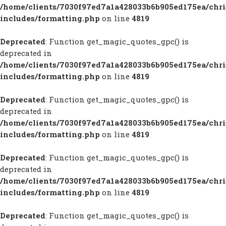
/home/clients/7030f97ed7a1a428033b6b905ed175ea/chr
includes/formatting.php
on line
4819
Deprecated
: Function get_magic_quotes_gpc() is
deprecated in
/home/clients/7030f97ed7a1a428033b6b905ed175ea/chr
includes/formatting.php
on line
4819
Deprecated
: Function get_magic_quotes_gpc() is
deprecated in
/home/clients/7030f97ed7a1a428033b6b905ed175ea/chr
includes/formatting.php
on line
4819
Deprecated
: Function get_magic_quotes_gpc() is
deprecated in
/home/clients/7030f97ed7a1a428033b6b905ed175ea/chr
includes/formatting.php
on line
4819
Deprecated
: Function get_magic_quotes_gpc() is