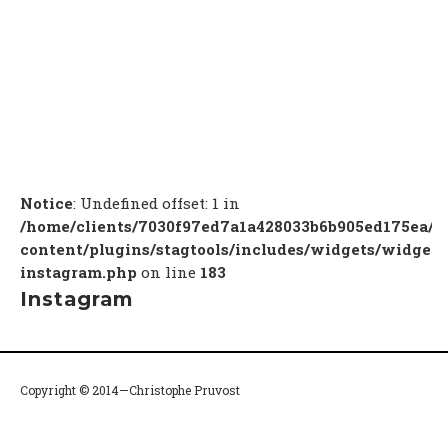
Notice
: Undefined offset: 1 in
/home/clients/7030f97ed7a1a428033b6b905ed175ea/c
content/plugins/stagtools/includes/widgets/widget-
instagram.php
on line
183
Instagram
Copyright © 2014—Christophe Pruvost