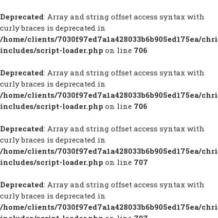
Deprecated
: Array and string offset access syntax with
curly braces is deprecated in
/home/clients/7030f97ed7a1a428033b6b905ed175ea/chr
includes/script-loader.php
on line
706
Deprecated
: Array and string offset access syntax with
curly braces is deprecated in
/home/clients/7030f97ed7a1a428033b6b905ed175ea/chr
includes/script-loader.php
on line
706
Deprecated
: Array and string offset access syntax with
curly braces is deprecated in
/home/clients/7030f97ed7a1a428033b6b905ed175ea/chr
includes/script-loader.php
on line
707
Deprecated
: Array and string offset access syntax with
curly braces is deprecated in
/home/clients/7030f97ed7a1a428033b6b905ed175ea/chr