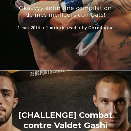
Okayyyy enfin une compilation
de mes meilleurs combats!
1 mai 2014
1 minute read
by
Christophe
[CHALLENGE] Combat
contre Valdet Gashi