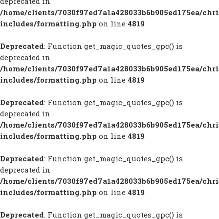
deprecated in
/home/clients/7030f97ed7a1a428033b6b905ed175ea/chr
includes/formatting.php
on line
4819
Deprecated
: Function get_magic_quotes_gpc() is
deprecated in
/home/clients/7030f97ed7a1a428033b6b905ed175ea/chr
includes/formatting.php
on line
4819
Deprecated
: Function get_magic_quotes_gpc() is
deprecated in
/home/clients/7030f97ed7a1a428033b6b905ed175ea/chr
includes/formatting.php
on line
4819
Deprecated
: Function get_magic_quotes_gpc() is
deprecated in
/home/clients/7030f97ed7a1a428033b6b905ed175ea/chr
includes/formatting.php
on line
4819
Deprecated
: Function get_magic_quotes_gpc() is