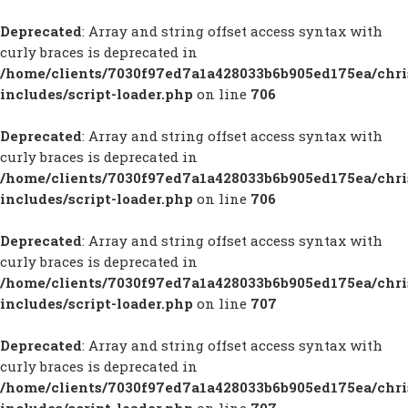
Deprecated
: Array and string offset access syntax with
curly braces is deprecated in
/home/clients/7030f97ed7a1a428033b6b905ed175ea/chr
includes/script-loader.php
on line
706
Deprecated
: Array and string offset access syntax with
curly braces is deprecated in
/home/clients/7030f97ed7a1a428033b6b905ed175ea/chr
includes/script-loader.php
on line
706
Deprecated
: Array and string offset access syntax with
curly braces is deprecated in
/home/clients/7030f97ed7a1a428033b6b905ed175ea/chr
includes/script-loader.php
on line
707
Deprecated
: Array and string offset access syntax with
curly braces is deprecated in
/home/clients/7030f97ed7a1a428033b6b905ed175ea/chr