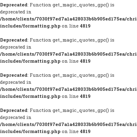
Deprecated
: Function get_magic_quotes_gpc() is
deprecated in
/home/clients/7030f97ed7a1a428033b6b905ed175ea/chr
includes/formatting.php
on line
4819
Deprecated
: Function get_magic_quotes_gpc() is
deprecated in
/home/clients/7030f97ed7a1a428033b6b905ed175ea/chr
includes/formatting.php
on line
4819
Deprecated
: Function get_magic_quotes_gpc() is
deprecated in
/home/clients/7030f97ed7a1a428033b6b905ed175ea/chr
includes/formatting.php
on line
4819
Deprecated
: Function get_magic_quotes_gpc() is
deprecated in
/home/clients/7030f97ed7a1a428033b6b905ed175ea/chr
includes/formatting.php
on line
4819