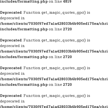
includes/formatting.php
on line
4819
Deprecated
: Function get_magic_quotes_gpc() is
deprecated in
/home/clients/7030f97ed7a1a428033b6b905ed175ea/chr
includes/formatting.php
on line
2720
Deprecated
: Function get_magic_quotes_gpc() is
deprecated in
/home/clients/7030f97ed7a1a428033b6b905ed175ea/chr
includes/formatting.php
on line
2720
Deprecated
: Function get_magic_quotes_gpc() is
deprecated in
/home/clients/7030f97ed7a1a428033b6b905ed175ea/chr
includes/formatting.php
on line
2720
Deprecated
: Function get_magic_quotes_gpc() is
deprecated in
/home/clients/7030f97ed7a1a428033b6b905ed175ea/chr