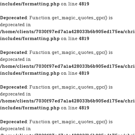
includes/formatting.php
on line
4819
Deprecated
: Function get_magic_quotes_gpc() is
deprecated in
/home/clients/7030f97ed7a1a428033b6b905ed175ea/chr
includes/formatting.php
on line
4819
Deprecated
: Function get_magic_quotes_gpc() is
deprecated in
/home/clients/7030f97ed7a1a428033b6b905ed175ea/chr
includes/formatting.php
on line
4819
Deprecated
: Function get_magic_quotes_gpc() is
deprecated in
/home/clients/7030f97ed7a1a428033b6b905ed175ea/chr
includes/formatting.php
on line
4819
Deprecated
: Function get_magic_quotes_gpc() is
deprecated in