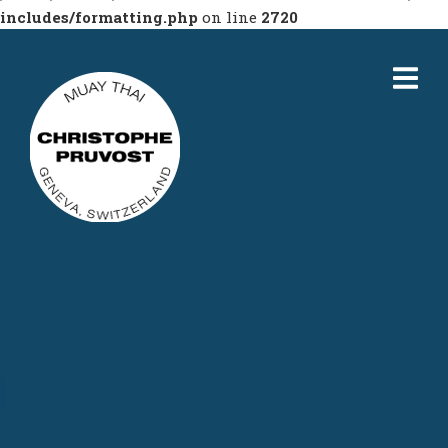
includes/formatting.php
on line
2720