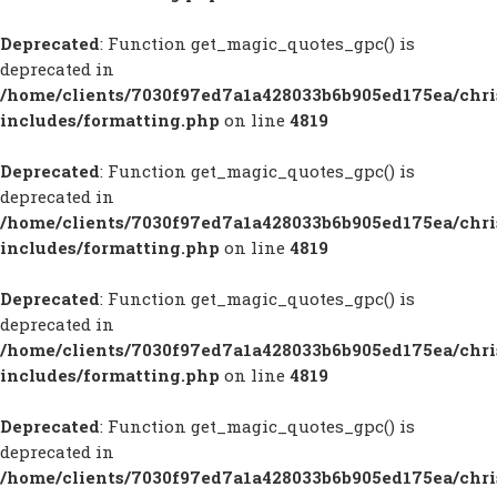
Deprecated
: Function get_magic_quotes_gpc() is
deprecated in
/home/clients/7030f97ed7a1a428033b6b905ed175ea/chr
includes/formatting.php
on line
4819
Deprecated
: Function get_magic_quotes_gpc() is
deprecated in
/home/clients/7030f97ed7a1a428033b6b905ed175ea/chr
includes/formatting.php
on line
4819
Deprecated
: Function get_magic_quotes_gpc() is
deprecated in
/home/clients/7030f97ed7a1a428033b6b905ed175ea/chr
includes/formatting.php
on line
4819
Deprecated
: Function get_magic_quotes_gpc() is
deprecated in
/home/clients/7030f97ed7a1a428033b6b905ed175ea/chr