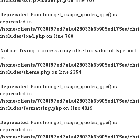
includes/script-loader.php
on line
707
Deprecated
: Function get_magic_quotes_gpc() is
deprecated in
/home/clients/7030f97ed7a1a428033b6b905ed175ea/chr
includes/load.php
on line
760
Notice
: Trying to access array offset on value of type bool
in
/home/clients/7030f97ed7a1a428033b6b905ed175ea/chr
includes/theme.php
on line
2354
Deprecated
: Function get_magic_quotes_gpc() is
deprecated in
/home/clients/7030f97ed7a1a428033b6b905ed175ea/chr
includes/formatting.php
on line
4819
Deprecated
: Function get_magic_quotes_gpc() is
deprecated in
/home/clients/7030f97ed7a1a428033b6b905ed175ea/chr