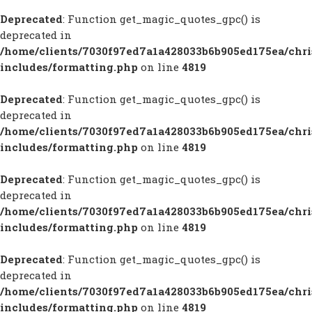
Deprecated
: Function get_magic_quotes_gpc() is
deprecated in
/home/clients/7030f97ed7a1a428033b6b905ed175ea/chr
includes/formatting.php
on line
4819
Deprecated
: Function get_magic_quotes_gpc() is
deprecated in
/home/clients/7030f97ed7a1a428033b6b905ed175ea/chr
includes/formatting.php
on line
4819
Deprecated
: Function get_magic_quotes_gpc() is
deprecated in
/home/clients/7030f97ed7a1a428033b6b905ed175ea/chr
includes/formatting.php
on line
4819
Deprecated
: Function get_magic_quotes_gpc() is
deprecated in
/home/clients/7030f97ed7a1a428033b6b905ed175ea/chr
includes/formatting.php
on line
4819