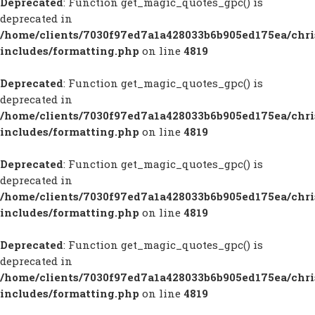
Deprecated
: Function get_magic_quotes_gpc() is
deprecated in
/home/clients/7030f97ed7a1a428033b6b905ed175ea/chr
includes/formatting.php
on line
4819
Deprecated
: Function get_magic_quotes_gpc() is
deprecated in
/home/clients/7030f97ed7a1a428033b6b905ed175ea/chr
includes/formatting.php
on line
4819
Deprecated
: Function get_magic_quotes_gpc() is
deprecated in
/home/clients/7030f97ed7a1a428033b6b905ed175ea/chr
includes/formatting.php
on line
4819
Deprecated
: Function get_magic_quotes_gpc() is
deprecated in
/home/clients/7030f97ed7a1a428033b6b905ed175ea/chr
includes/formatting.php
on line
4819