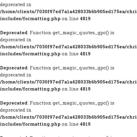
deprecated in
/home/clients/7030f97ed7a1a428033b6b905ed175ea/chr
includes/formatting.php
on line
4819
Deprecated
: Function get_magic_quotes_gpc() is
deprecated in
/home/clients/7030f97ed7a1a428033b6b905ed175ea/chr
includes/formatting.php
on line
4819
Deprecated
: Function get_magic_quotes_gpc() is
deprecated in
/home/clients/7030f97ed7a1a428033b6b905ed175ea/chr
includes/formatting.php
on line
4819
Deprecated
: Function get_magic_quotes_gpc() is
deprecated in
/home/clients/7030f97ed7a1a428033b6b905ed175ea/chr
includes/formatting.php
on line
4819