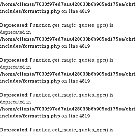
/home/clients/7030f97ed7a1a428033b6b905ed175ea/chr
includes/formatting.php
on line
4819
Deprecated
: Function get_magic_quotes_gpc() is
deprecated in
/home/clients/7030f97ed7a1a428033b6b905ed175ea/chr
includes/formatting.php
on line
4819
Deprecated
: Function get_magic_quotes_gpc() is
deprecated in
/home/clients/7030f97ed7a1a428033b6b905ed175ea/chr
includes/formatting.php
on line
4819
Deprecated
: Function get_magic_quotes_gpc() is
deprecated in
/home/clients/7030f97ed7a1a428033b6b905ed175ea/chr
includes/formatting.php
on line
4819
Deprecated
: Function get_magic_quotes_gpc() is