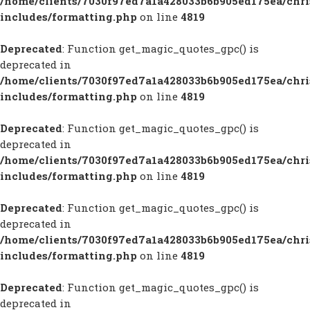
/home/clients/7030f97ed7a1a428033b6b905ed175ea/chr
includes/formatting.php
on line
4819
Deprecated
: Function get_magic_quotes_gpc() is
deprecated in
/home/clients/7030f97ed7a1a428033b6b905ed175ea/chr
includes/formatting.php
on line
4819
Deprecated
: Function get_magic_quotes_gpc() is
deprecated in
/home/clients/7030f97ed7a1a428033b6b905ed175ea/chr
includes/formatting.php
on line
4819
Deprecated
: Function get_magic_quotes_gpc() is
deprecated in
/home/clients/7030f97ed7a1a428033b6b905ed175ea/chr
includes/formatting.php
on line
4819
Deprecated
: Function get_magic_quotes_gpc() is
deprecated in