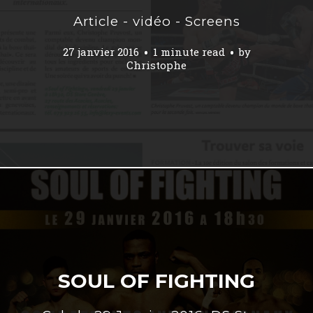
Article - vidéo - Screens
27 janvier 2016
1 minute read
by
Christophe
SOUL OF FIGHTING