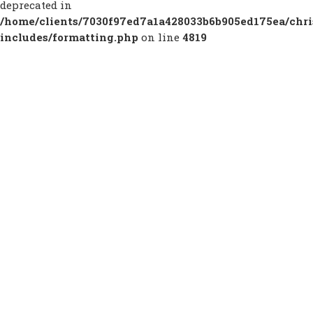
deprecated in
/home/clients/7030f97ed7a1a428033b6b905ed175ea/chr
includes/formatting.php
on line
4819