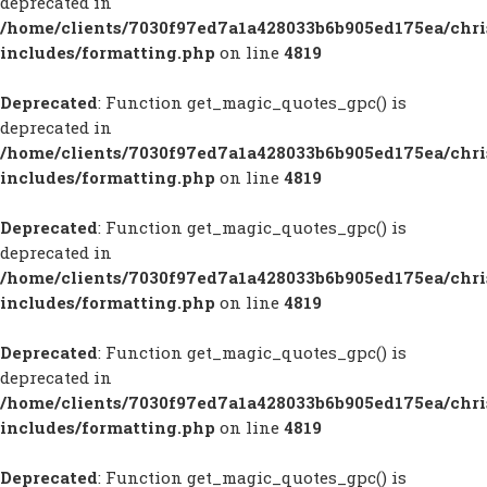
deprecated in
/home/clients/7030f97ed7a1a428033b6b905ed175ea/chr
includes/formatting.php
on line
4819
Deprecated
: Function get_magic_quotes_gpc() is
deprecated in
/home/clients/7030f97ed7a1a428033b6b905ed175ea/chr
includes/formatting.php
on line
4819
Deprecated
: Function get_magic_quotes_gpc() is
deprecated in
/home/clients/7030f97ed7a1a428033b6b905ed175ea/chr
includes/formatting.php
on line
4819
Deprecated
: Function get_magic_quotes_gpc() is
deprecated in
/home/clients/7030f97ed7a1a428033b6b905ed175ea/chr
includes/formatting.php
on line
4819
Deprecated
: Function get_magic_quotes_gpc() is