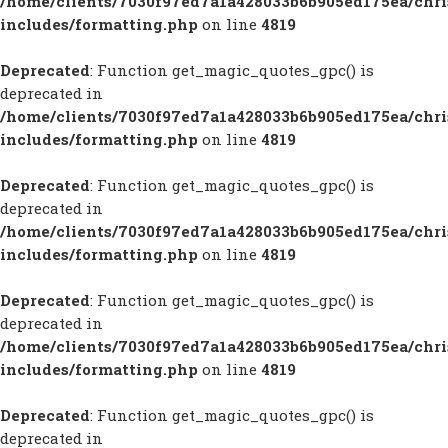
/home/clients/7030f97ed7a1a428033b6b905ed175ea/chr
includes/formatting.php
on line
4819
Deprecated
: Function get_magic_quotes_gpc() is
deprecated in
/home/clients/7030f97ed7a1a428033b6b905ed175ea/chr
includes/formatting.php
on line
4819
Deprecated
: Function get_magic_quotes_gpc() is
deprecated in
/home/clients/7030f97ed7a1a428033b6b905ed175ea/chr
includes/formatting.php
on line
4819
Deprecated
: Function get_magic_quotes_gpc() is
deprecated in
/home/clients/7030f97ed7a1a428033b6b905ed175ea/chr
includes/formatting.php
on line
4819
Deprecated
: Function get_magic_quotes_gpc() is
deprecated in