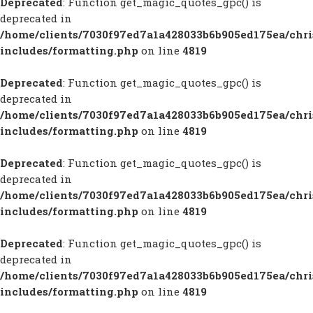
Deprecated
: Function get_magic_quotes_gpc() is
deprecated in
/home/clients/7030f97ed7a1a428033b6b905ed175ea/chr
includes/formatting.php
on line
4819
Deprecated
: Function get_magic_quotes_gpc() is
deprecated in
/home/clients/7030f97ed7a1a428033b6b905ed175ea/chr
includes/formatting.php
on line
4819
Deprecated
: Function get_magic_quotes_gpc() is
deprecated in
/home/clients/7030f97ed7a1a428033b6b905ed175ea/chr
includes/formatting.php
on line
4819
Deprecated
: Function get_magic_quotes_gpc() is
deprecated in
/home/clients/7030f97ed7a1a428033b6b905ed175ea/chr
includes/formatting.php
on line
4819