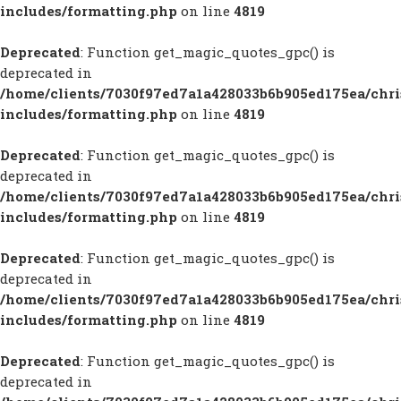
includes/formatting.php
on line
4819
Deprecated
: Function get_magic_quotes_gpc() is
deprecated in
/home/clients/7030f97ed7a1a428033b6b905ed175ea/chr
includes/formatting.php
on line
4819
Deprecated
: Function get_magic_quotes_gpc() is
deprecated in
/home/clients/7030f97ed7a1a428033b6b905ed175ea/chr
includes/formatting.php
on line
4819
Deprecated
: Function get_magic_quotes_gpc() is
deprecated in
/home/clients/7030f97ed7a1a428033b6b905ed175ea/chr
includes/formatting.php
on line
4819
Deprecated
: Function get_magic_quotes_gpc() is
deprecated in