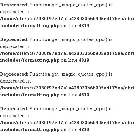
Deprecated
: Function get_magic_quotes_gpc() is
deprecated in
/home/clients/7030f97ed7a1a428033b6b905ed175ea/chr
includes/formatting.php
on line
4819
Deprecated
: Function get_magic_quotes_gpc() is
deprecated in
/home/clients/7030f97ed7a1a428033b6b905ed175ea/chr
includes/formatting.php
on line
4819
Deprecated
: Function get_magic_quotes_gpc() is
deprecated in
/home/clients/7030f97ed7a1a428033b6b905ed175ea/chr
includes/formatting.php
on line
4819
Deprecated
: Function get_magic_quotes_gpc() is
deprecated in
/home/clients/7030f97ed7a1a428033b6b905ed175ea/chr
includes/formatting.php
on line
4819