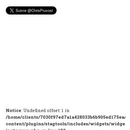
Notice
: Undefined offset: 1 in
/home/clients/7030f97ed7a1a428033b6b905ed175ea/c
content/plugins/stagtools/includes/widgets/widget-