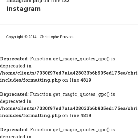
instagram.php
on line
183
Instagram
Copyright © 2014—Christophe Pruvost
Deprecated
: Function get_magic_quotes_gpc() is
deprecated in
/home/clients/7030f97ed7a1a428033b6b905ed175ea/chr
includes/formatting.php
on line
4819
Deprecated
: Function get_magic_quotes_gpc() is
deprecated in
/home/clients/7030f97ed7a1a428033b6b905ed175ea/chr
includes/formatting.php
on line
4819
Deprecated
: Function get_magic_quotes_gpc() is
deprecated in