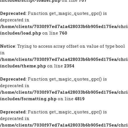
includes/script-loader.php
on line
707
Deprecated
: Function get_magic_quotes_gpc() is
deprecated in
/home/clients/7030f97ed7a1a428033b6b905ed175ea/chr
includes/load.php
on line
760
Notice
: Trying to access array offset on value of type bool
in
/home/clients/7030f97ed7a1a428033b6b905ed175ea/chr
includes/theme.php
on line
2354
Deprecated
: Function get_magic_quotes_gpc() is
deprecated in
/home/clients/7030f97ed7a1a428033b6b905ed175ea/chr
includes/formatting.php
on line
4819
Deprecated
: Function get_magic_quotes_gpc() is
deprecated in
/home/clients/7030f97ed7a1a428033b6b905ed175ea/chr