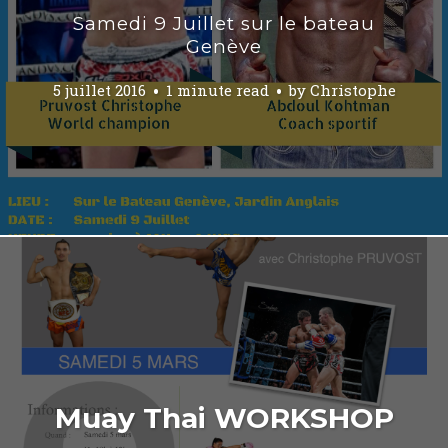
Samedi 9 Juillet sur le bateau
Genève
5 juillet 2016
1 minute read
by
Christophe
Muay Thai WORKSHOP