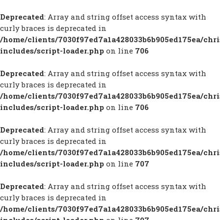
Deprecated
: Array and string offset access syntax with
curly braces is deprecated in
/home/clients/7030f97ed7a1a428033b6b905ed175ea/chr
includes/script-loader.php
on line
706
Deprecated
: Array and string offset access syntax with
curly braces is deprecated in
/home/clients/7030f97ed7a1a428033b6b905ed175ea/chr
includes/script-loader.php
on line
706
Deprecated
: Array and string offset access syntax with
curly braces is deprecated in
/home/clients/7030f97ed7a1a428033b6b905ed175ea/chr
includes/script-loader.php
on line
707
Deprecated
: Array and string offset access syntax with
curly braces is deprecated in
/home/clients/7030f97ed7a1a428033b6b905ed175ea/chr