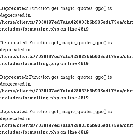
Deprecated
: Function get_magic_quotes_gpc() is
deprecated in
/home/clients/7030f97ed7a1a428033b6b905ed175ea/chr
includes/formatting.php
on line
4819
Deprecated
: Function get_magic_quotes_gpc() is
deprecated in
/home/clients/7030f97ed7a1a428033b6b905ed175ea/chr
includes/formatting.php
on line
4819
Deprecated
: Function get_magic_quotes_gpc() is
deprecated in
/home/clients/7030f97ed7a1a428033b6b905ed175ea/chr
includes/formatting.php
on line
4819
Deprecated
: Function get_magic_quotes_gpc() is
deprecated in
/home/clients/7030f97ed7a1a428033b6b905ed175ea/chr
includes/formatting.php
on line
4819