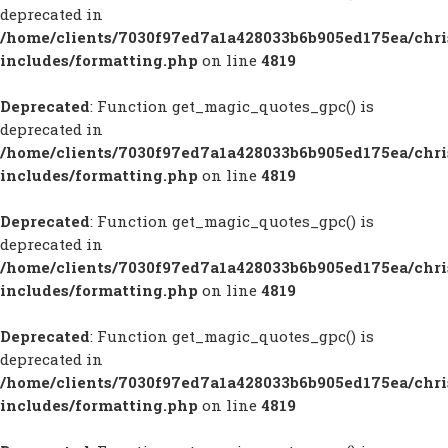
deprecated in
/home/clients/7030f97ed7a1a428033b6b905ed175ea/chr
includes/formatting.php
on line
4819
Deprecated
: Function get_magic_quotes_gpc() is
deprecated in
/home/clients/7030f97ed7a1a428033b6b905ed175ea/chr
includes/formatting.php
on line
4819
Deprecated
: Function get_magic_quotes_gpc() is
deprecated in
/home/clients/7030f97ed7a1a428033b6b905ed175ea/chr
includes/formatting.php
on line
4819
Deprecated
: Function get_magic_quotes_gpc() is
deprecated in
/home/clients/7030f97ed7a1a428033b6b905ed175ea/chr
includes/formatting.php
on line
4819