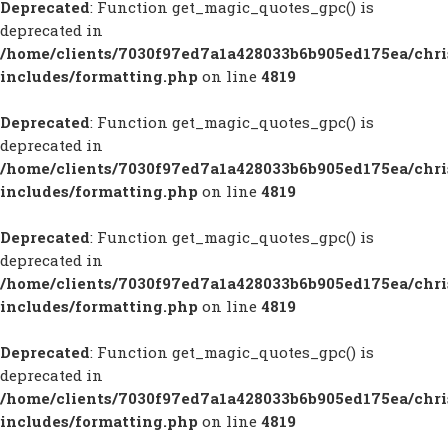
Deprecated
: Function get_magic_quotes_gpc() is
deprecated in
/home/clients/7030f97ed7a1a428033b6b905ed175ea/chr
includes/formatting.php
on line
4819
Deprecated
: Function get_magic_quotes_gpc() is
deprecated in
/home/clients/7030f97ed7a1a428033b6b905ed175ea/chr
includes/formatting.php
on line
4819
Deprecated
: Function get_magic_quotes_gpc() is
deprecated in
/home/clients/7030f97ed7a1a428033b6b905ed175ea/chr
includes/formatting.php
on line
4819
Deprecated
: Function get_magic_quotes_gpc() is
deprecated in
/home/clients/7030f97ed7a1a428033b6b905ed175ea/chr
includes/formatting.php
on line
4819