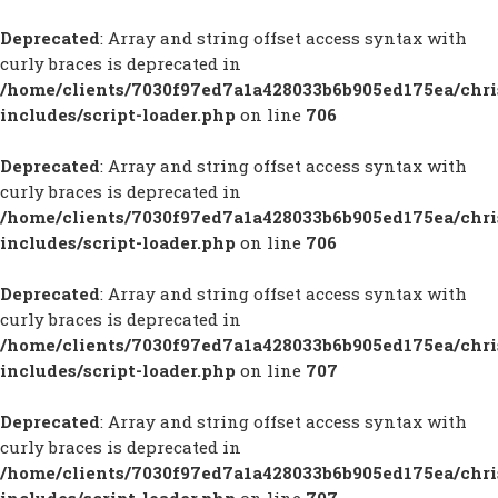
Deprecated
: Array and string offset access syntax with
curly braces is deprecated in
/home/clients/7030f97ed7a1a428033b6b905ed175ea/chr
includes/script-loader.php
on line
706
Deprecated
: Array and string offset access syntax with
curly braces is deprecated in
/home/clients/7030f97ed7a1a428033b6b905ed175ea/chr
includes/script-loader.php
on line
706
Deprecated
: Array and string offset access syntax with
curly braces is deprecated in
/home/clients/7030f97ed7a1a428033b6b905ed175ea/chr
includes/script-loader.php
on line
707
Deprecated
: Array and string offset access syntax with
curly braces is deprecated in
/home/clients/7030f97ed7a1a428033b6b905ed175ea/chr