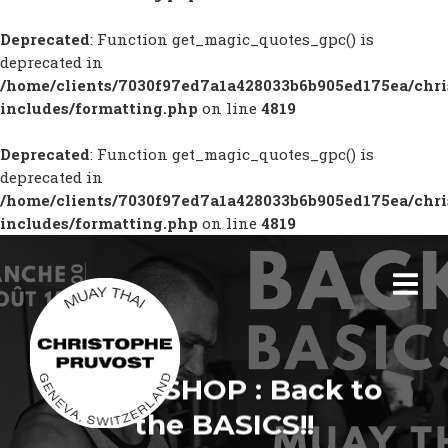
Deprecated
: Function get_magic_quotes_gpc() is
deprecated in
/home/clients/7030f97ed7a1a428033b6b905ed175ea/chr
includes/formatting.php
on line
4819
Deprecated
: Function get_magic_quotes_gpc() is
deprecated in
/home/clients/7030f97ed7a1a428033b6b905ed175ea/chr
includes/formatting.php
on line
4819
WORKSHOP : Back to
the BASICS!!