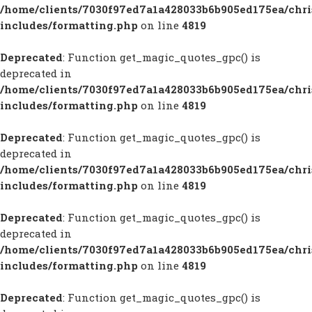
/home/clients/7030f97ed7a1a428033b6b905ed175ea/chr
includes/formatting.php
on line
4819
Deprecated
: Function get_magic_quotes_gpc() is
deprecated in
/home/clients/7030f97ed7a1a428033b6b905ed175ea/chr
includes/formatting.php
on line
4819
Deprecated
: Function get_magic_quotes_gpc() is
deprecated in
/home/clients/7030f97ed7a1a428033b6b905ed175ea/chr
includes/formatting.php
on line
4819
Deprecated
: Function get_magic_quotes_gpc() is
deprecated in
/home/clients/7030f97ed7a1a428033b6b905ed175ea/chr
includes/formatting.php
on line
4819
Deprecated
: Function get_magic_quotes_gpc() is