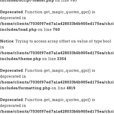
includes/script-loader.php
on line
707
Deprecated
: Function get_magic_quotes_gpc() is
deprecated in
/home/clients/7030f97ed7a1a428033b6b905ed175ea/chr
includes/load.php
on line
760
Notice
: Trying to access array offset on value of type bool
in
/home/clients/7030f97ed7a1a428033b6b905ed175ea/chr
includes/theme.php
on line
2354
Deprecated
: Function get_magic_quotes_gpc() is
deprecated in
/home/clients/7030f97ed7a1a428033b6b905ed175ea/chr
includes/formatting.php
on line
4819
Deprecated
: Function get_magic_quotes_gpc() is
deprecated in
/home/clients/7030f97ed7a1a428033b6b905ed175ea/chr