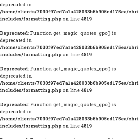
deprecated in
/home/clients/7030f97ed7a1a428033b6b905ed175ea/chr
includes/formatting.php
on line
4819
Deprecated
: Function get_magic_quotes_gpc() is
deprecated in
/home/clients/7030f97ed7a1a428033b6b905ed175ea/chr
includes/formatting.php
on line
4819
Deprecated
: Function get_magic_quotes_gpc() is
deprecated in
/home/clients/7030f97ed7a1a428033b6b905ed175ea/chr
includes/formatting.php
on line
4819
Deprecated
: Function get_magic_quotes_gpc() is
deprecated in
/home/clients/7030f97ed7a1a428033b6b905ed175ea/chr
includes/formatting.php
on line
4819