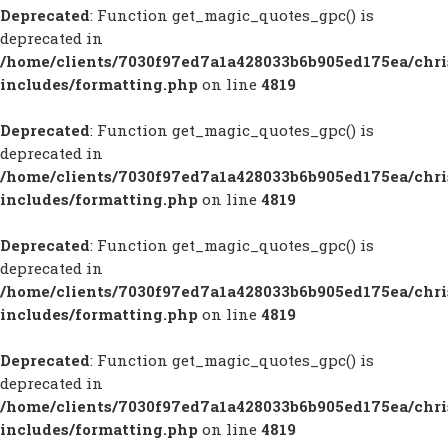
Deprecated
: Function get_magic_quotes_gpc() is
deprecated in
/home/clients/7030f97ed7a1a428033b6b905ed175ea/chr
includes/formatting.php
on line
4819
Deprecated
: Function get_magic_quotes_gpc() is
deprecated in
/home/clients/7030f97ed7a1a428033b6b905ed175ea/chr
includes/formatting.php
on line
4819
Deprecated
: Function get_magic_quotes_gpc() is
deprecated in
/home/clients/7030f97ed7a1a428033b6b905ed175ea/chr
includes/formatting.php
on line
4819
Deprecated
: Function get_magic_quotes_gpc() is
deprecated in
/home/clients/7030f97ed7a1a428033b6b905ed175ea/chr
includes/formatting.php
on line
4819