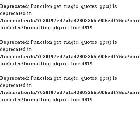
Deprecated
: Function get_magic_quotes_gpc() is
deprecated in
/home/clients/7030f97ed7a1a428033b6b905ed175ea/chr
includes/formatting.php
on line
4819
Deprecated
: Function get_magic_quotes_gpc() is
deprecated in
/home/clients/7030f97ed7a1a428033b6b905ed175ea/chr
includes/formatting.php
on line
4819
Deprecated
: Function get_magic_quotes_gpc() is
deprecated in
/home/clients/7030f97ed7a1a428033b6b905ed175ea/chr
includes/formatting.php
on line
4819