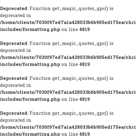
Deprecated
: Function get_magic_quotes_gpc() is
deprecated in
/home/clients/7030f97ed7a1a428033b6b905ed175ea/chr
includes/formatting.php
on line
4819
Deprecated
: Function get_magic_quotes_gpc() is
deprecated in
/home/clients/7030f97ed7a1a428033b6b905ed175ea/chr
includes/formatting.php
on line
4819
Deprecated
: Function get_magic_quotes_gpc() is
deprecated in
/home/clients/7030f97ed7a1a428033b6b905ed175ea/chr
includes/formatting.php
on line
4819
Deprecated
: Function get_magic_quotes_gpc() is
deprecated in
/home/clients/7030f97ed7a1a428033b6b905ed175ea/chr
includes/formatting.php
on line
4819