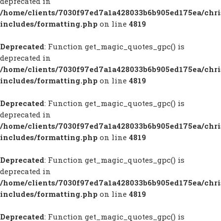
deprecated in
/home/clients/7030f97ed7a1a428033b6b905ed175ea/chr
includes/formatting.php
on line
4819
Deprecated
: Function get_magic_quotes_gpc() is
deprecated in
/home/clients/7030f97ed7a1a428033b6b905ed175ea/chr
includes/formatting.php
on line
4819
Deprecated
: Function get_magic_quotes_gpc() is
deprecated in
/home/clients/7030f97ed7a1a428033b6b905ed175ea/chr
includes/formatting.php
on line
4819
Deprecated
: Function get_magic_quotes_gpc() is
deprecated in
/home/clients/7030f97ed7a1a428033b6b905ed175ea/chr
includes/formatting.php
on line
4819
Deprecated
: Function get_magic_quotes_gpc() is