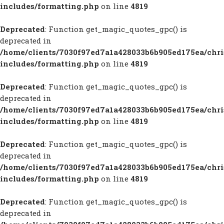
includes/formatting.php
on line
4819
Deprecated
: Function get_magic_quotes_gpc() is
deprecated in
/home/clients/7030f97ed7a1a428033b6b905ed175ea/chr
includes/formatting.php
on line
4819
Deprecated
: Function get_magic_quotes_gpc() is
deprecated in
/home/clients/7030f97ed7a1a428033b6b905ed175ea/chr
includes/formatting.php
on line
4819
Deprecated
: Function get_magic_quotes_gpc() is
deprecated in
/home/clients/7030f97ed7a1a428033b6b905ed175ea/chr
includes/formatting.php
on line
4819
Deprecated
: Function get_magic_quotes_gpc() is
deprecated in