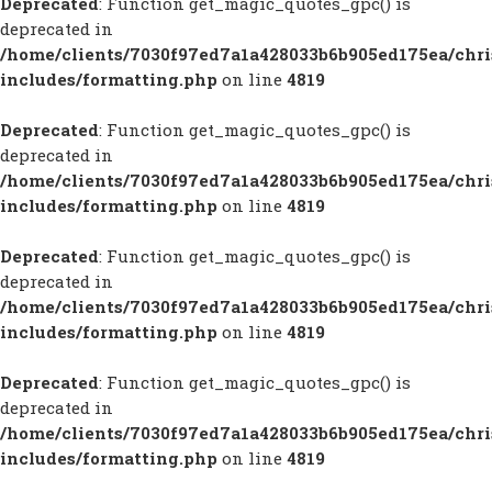
Deprecated
: Function get_magic_quotes_gpc() is
deprecated in
/home/clients/7030f97ed7a1a428033b6b905ed175ea/chr
includes/formatting.php
on line
4819
Deprecated
: Function get_magic_quotes_gpc() is
deprecated in
/home/clients/7030f97ed7a1a428033b6b905ed175ea/chr
includes/formatting.php
on line
4819
Deprecated
: Function get_magic_quotes_gpc() is
deprecated in
/home/clients/7030f97ed7a1a428033b6b905ed175ea/chr
includes/formatting.php
on line
4819
Deprecated
: Function get_magic_quotes_gpc() is
deprecated in
/home/clients/7030f97ed7a1a428033b6b905ed175ea/chr
includes/formatting.php
on line
4819