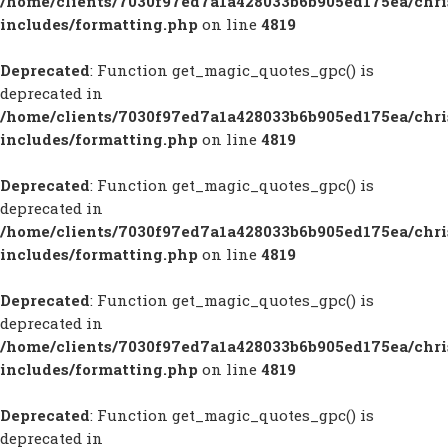
/home/clients/7030f97ed7a1a428033b6b905ed175ea/chr
includes/formatting.php
on line
4819
Deprecated
: Function get_magic_quotes_gpc() is
deprecated in
/home/clients/7030f97ed7a1a428033b6b905ed175ea/chr
includes/formatting.php
on line
4819
Deprecated
: Function get_magic_quotes_gpc() is
deprecated in
/home/clients/7030f97ed7a1a428033b6b905ed175ea/chr
includes/formatting.php
on line
4819
Deprecated
: Function get_magic_quotes_gpc() is
deprecated in
/home/clients/7030f97ed7a1a428033b6b905ed175ea/chr
includes/formatting.php
on line
4819
Deprecated
: Function get_magic_quotes_gpc() is
deprecated in