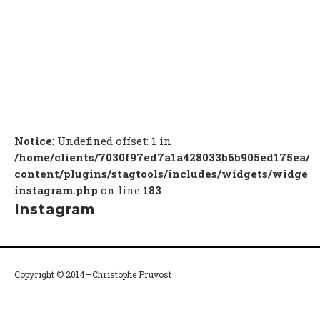
Notice
: Undefined offset: 1 in
/home/clients/7030f97ed7a1a428033b6b905ed175ea/c
content/plugins/stagtools/includes/widgets/widget-
instagram.php
on line
183
Instagram
Copyright © 2014—Christophe Pruvost