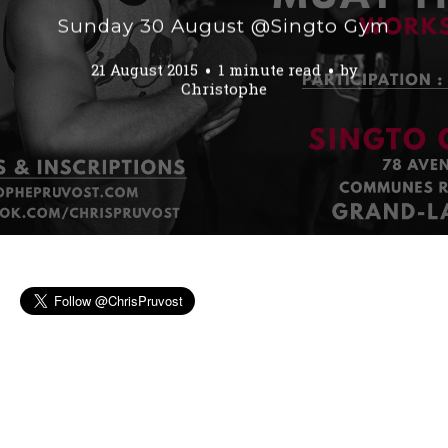
Sunday 30 August @Singto Gym
21 August 2015
1 minute read
by
Christophe